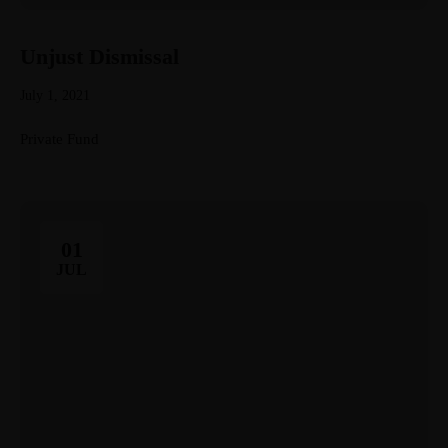
Unjust Dismissal
July 1, 2021
Private Fund
01
JUL