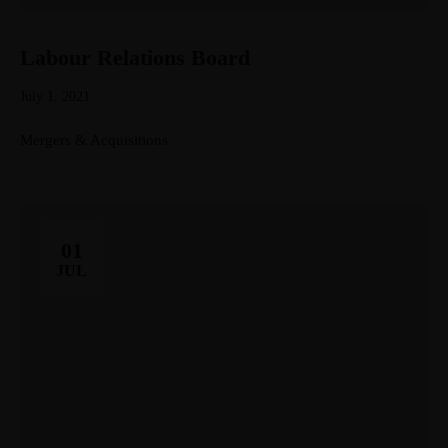
Labour Relations Board
July 1, 2021
Mergers & Acquisitions
01
JUL