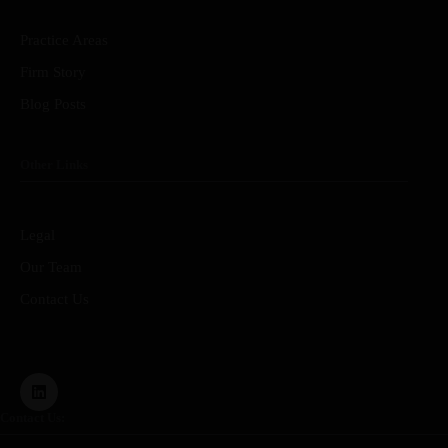
Practice Areas
Firm Story
Blog Posts
Other Links
Legal
Our Team
Contact Us
Contact Us: