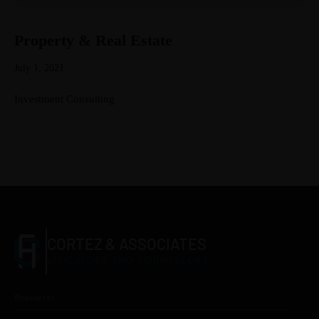
Property & Real Estate
July 1, 2021
Investment Consulting
CORTEZ & ASSOCIATES
LITIGATORS AND COUNSELORS
Resources