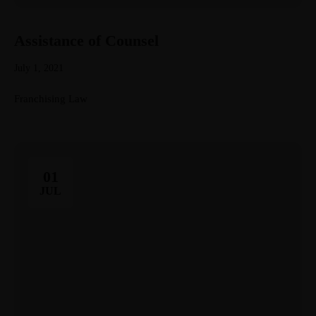
Assistance of Counsel
July 1, 2021
Franchising Law
01
JUL