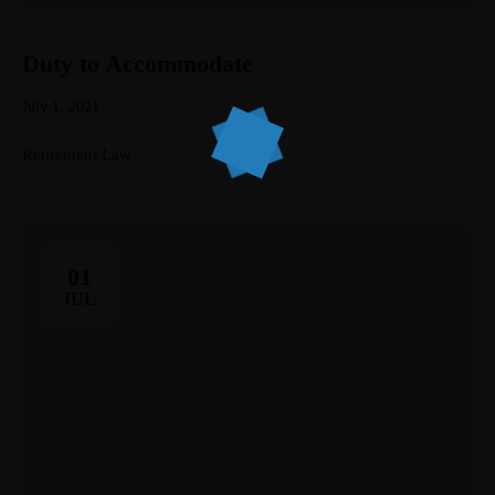
Home
Duty to Accommodate
Services
July 1, 2021
About Us
Retirement Law
Our Team
The blog
01
Contact Us
JUL