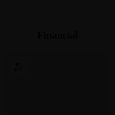
(248) 940-2982
info@cortezattorneys.com
CORTEZ & ASSOCIATES
LITIGATORS AND COUNSELORS
Financial
01
JUL