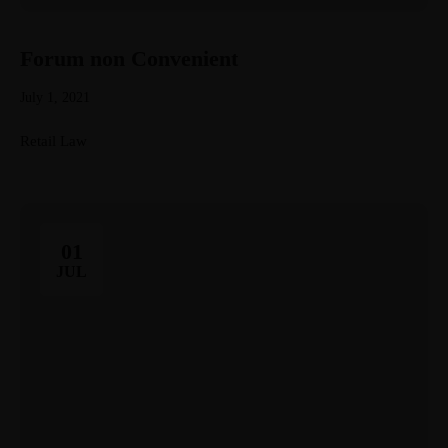
Forum non Convenient
July 1, 2021
Retail Law
01
JUL