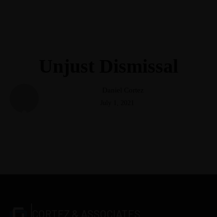
(248) 940-2982
info@cortezattorneys.com
CORTEZ & ASSOCIATES
LITIGATORS AND COUNSELORS
Unjust Dismissal
Daniel Cortez
July 1, 2021
CORTEZ & ASSOCIATES