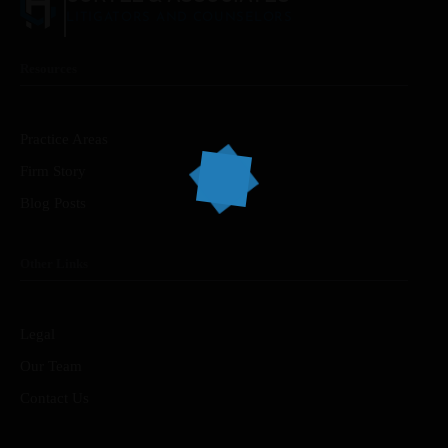
LITIGATORS AND COUNSELORS
Resources
Home
Services
Practice Areas
Firm Story
About Us
Blog Posts
Our Team
Other Links
The blog
Contact Us
Legal
Our Team
Contact Us