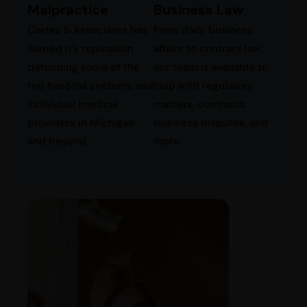
Business Law
Malpractice
From daily business
Cortez & Associates has
affairs to contract law,
earned it’s reputation
our team is available to
defending some of the
help with regulatory
top hospital systems and
matters, contracts,
individual medical
business disputes, and
providers in Michigan
more.
and beyond.