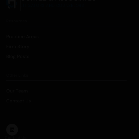
LITIGATORS AND COUNSELORS
Resources
Practice Areas
Firm Story
Blog Posts
Other Links
Our Team
Contact Us
Contact Us: