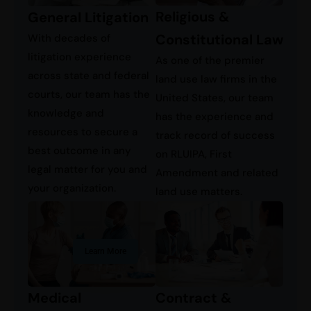
Religious &
General Litigation
Constitutional Law
With decades of
litigation experience
As one of the premier
across state and federal
land use law firms in the
courts, our team has the
United States, our team
knowledge and
has the experience and
resources to secure a
track record of success
best outcome in any
on RLUIPA, First
legal matter for you and
Amendment and related
your organization.
land use matters.
Learn More
Contract &
Medical