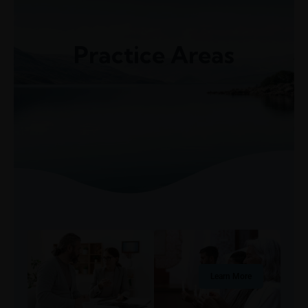
(248) 940-2982
info@cortezattorneys.com
CORTEZ & ASSOCIATES
Practice Areas
LITIGATORS AND COUNSELORS
Learn More