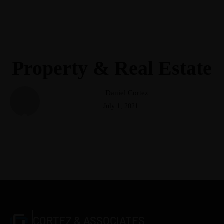
(248) 940-2982
info@cortezattorneys.com
CORTEZ & ASSOCIATES
LITIGATORS AND COUNSELORS
Property & Real Estate
Daniel Cortez
July 1, 2021
CORTEZ & ASSOCIATES