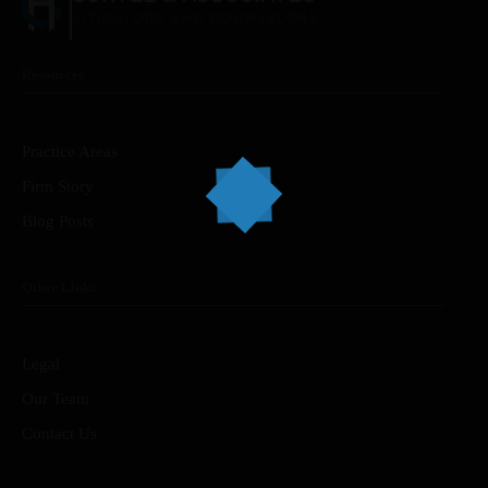
LITIGATORS AND COUNSELORS
Resources
Home
Services
Practice Areas
Firm Story
About Us
Blog Posts
Our Team
Other Links
The blog
Contact Us
Legal
Our Team
Contact Us