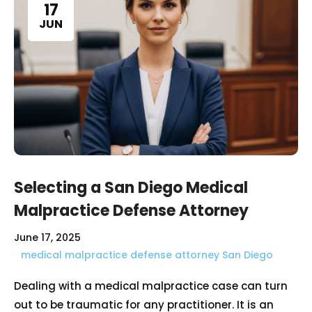
17
JUN
Selecting a San Diego Medical
Malpractice Defense Attorney
June 17, 2025
medical malpractice defense attorney San Diego
Dealing with a medical malpractice case can turn
out to be traumatic for any practitioner. It is an