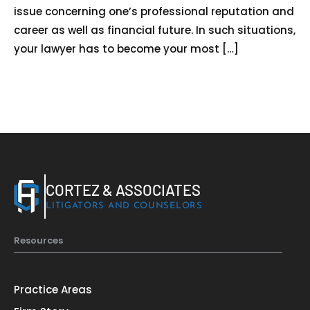
Home
issue concerning one’s professional reputation and
career as well as financial future. In such situations,
Services
your lawyer has to become your most […]
About Us
Our Team
The blog
Contact Us
CORTEZ & ASSOCIATES
LITIGATORS AND COUNSELORS
Resources
Practice Areas