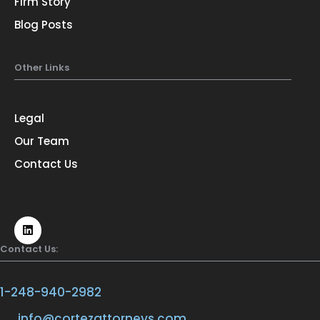
Firm Story
Blog Posts
Other Links
Legal
Our Team
Contact Us
Contact Us:
1-248-940-2982
info@cortezattorneys.com