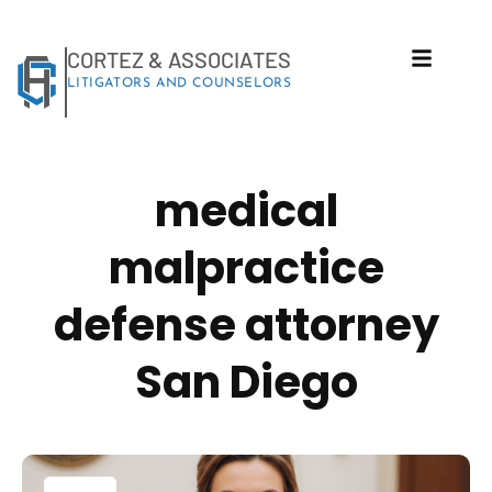
(248) 940-2982
info@cortezattorneys.com
CORTEZ & ASSOCIATES
LITIGATORS AND COUNSELORS
medical
malpractice
defense attorney
San Diego