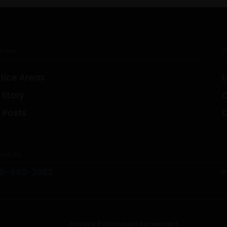
urces
O
tice Areas
L
 Story
TORONTO
 Posts
C
1-657-544-45623
ct Us:
48-940-2982
i
Privacy Policy
Legal Agreement