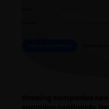
Office
New York
Contact
+1 514 397 5120,
linda@ash
Make an appointment
Download Vc
Growing companies need
spanning continents, in