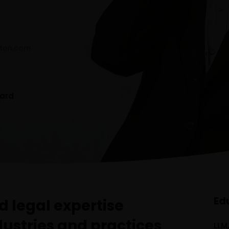
ton.com
ard
Ed
 legal expertise
dustries and practices
LLM