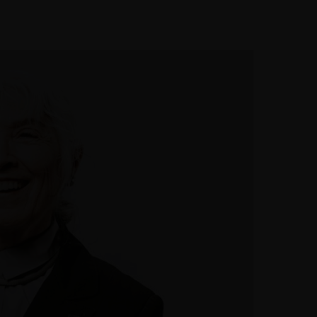
t Us
Make an appointment
Home
Services
About Us