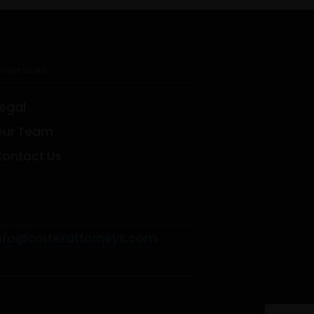
ther Links
egal
Our Team
Facebook
Linkedin
Twitter
ontact Us
nfo@cortezattorneys.com