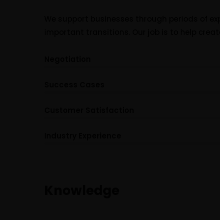
We support businesses through periods of exp
important transitions. Our job is to help creat
Negotiation
Success Cases
Customer Satisfaction
Industry Experience
Knowledge