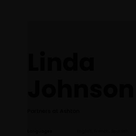
(248) 940-2982
info@cortezattorneys.com
CORTEZ & ASSOCIATES
Home
LITIGATORS AND COUNSELORS
Linda
Johnson​
Partners at Ashton
Languages
English, French, Spanish