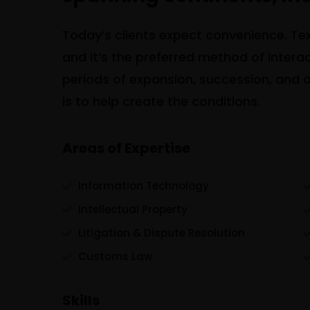
Today’s clients expect convenience. Text
and it’s the preferred method of inter
periods of expansion, succession, and al
is to help create the conditions.
Areas of Expertise
Information Technology
Intellectual Property
Litigation & Dispute Resolution
Customs Law
Skills