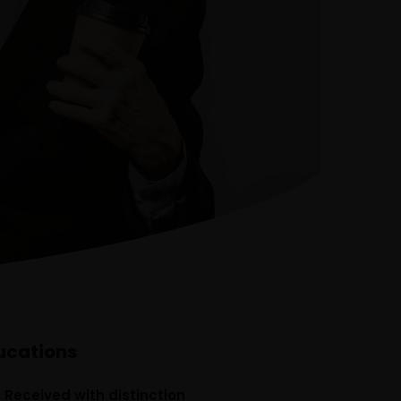
Our Team
The blog
Contact Us
ucations
, Received with distinction