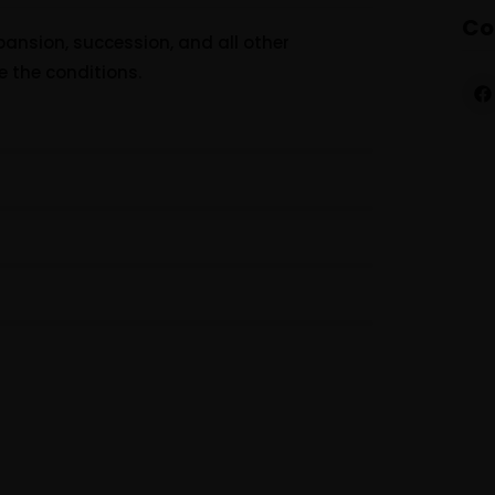
Co
ansion, succession, and all other
e the conditions.