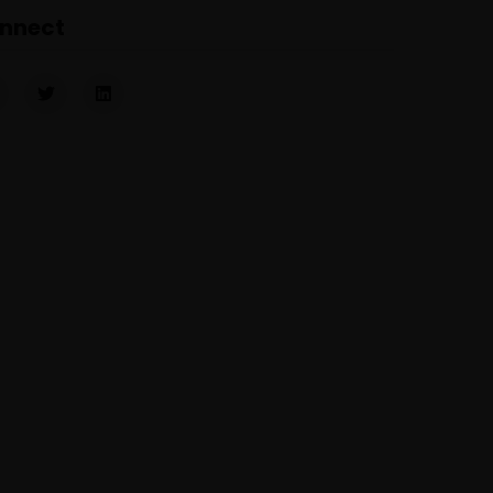
nnect