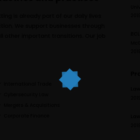
Uni
ing is already part of our daily lives
201
action. We support businesses through
BCL
l other important transitions. Our job
McG
201
Pr
International Trade
Law 
Cybersecurity Law
201
Mergers & Acquisitions
Corporate Finance
Law 
201