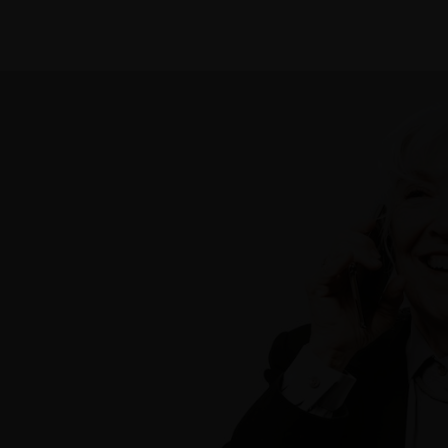
Practice Areas
Our Team
Blog
Firm Story
Contac