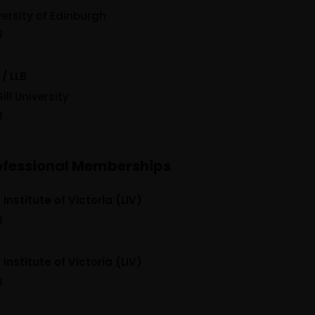
versity of Edinburgh
9
 / LLB
ill University
8
ofessional Memberships
Institute of Victoria (LIV)
9
Institute of Victoria (LIV)
8