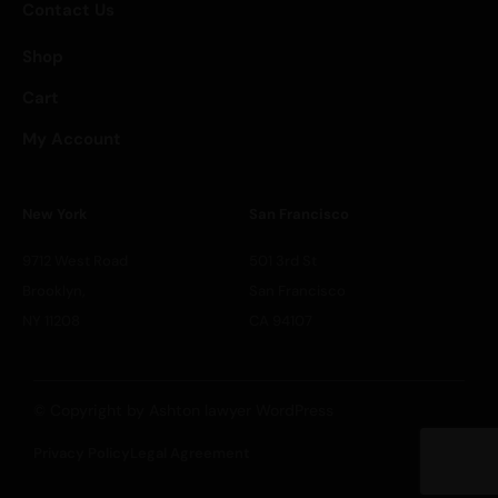
Contact Us
Shop
Cart
My Account
New York
San Francisco
9712 West Road
501 3rd St
Brooklyn,
San Francisco
NY 11208
CA 94107
© Copyright by Ashton lawyer WordPress
Privacy Policy
Legal Agreement