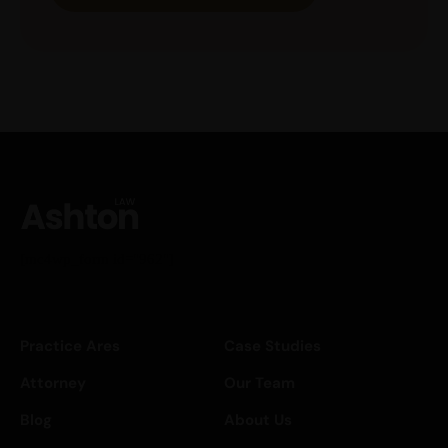
[mc4wp_form id="962"]
Practice Ares
Case Studies
Attorney
Our Team
Blog
About Us