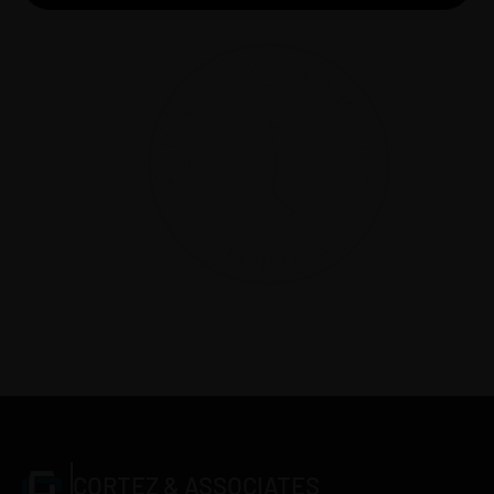
Make an appointment
CORTEZ & ASSOCIATES