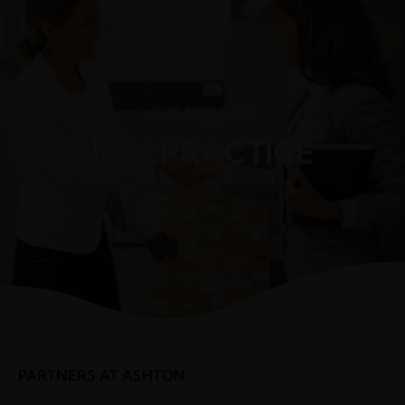
(248) 940-2982
info@cortezattorneys.com
CORTEZ & ASSOCIATES
LITIGATORS AND COUNSELORS
OUR SERVICES
MALPRACTICE
PARTNERS AT ASHTON