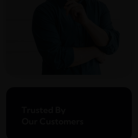
The blog
Contact Us
Trusted By
Our Customers