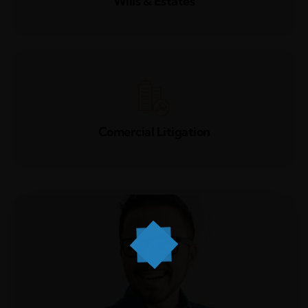
Wills & Estates
Comercial Litigation
Home
Services
About Us
Our Team