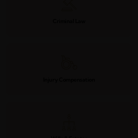
Criminal Law
Injury Compensation