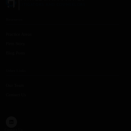
LITIGATORS AND COUNSELORS
Resources
Practice Areas
Firm Story
Blog Posts
Other Links
Our Team
Contact Us
Contact Us: