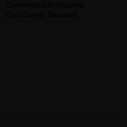
Committed to Helping
Our Clients Succeed
Mergers & Acquisitions
Health Care & Medical
National Security Law