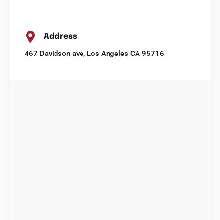
Address
467 Davidson ave, Los Angeles CA 95716