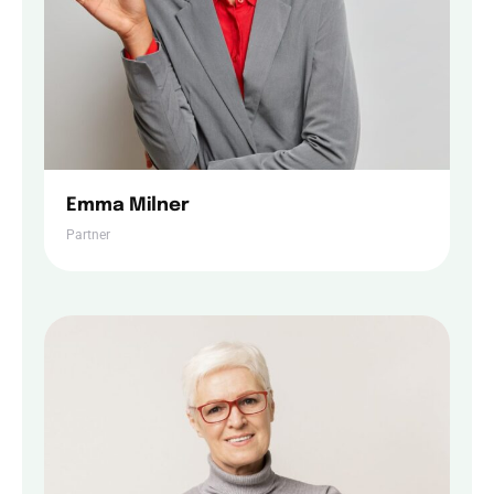
Emma Milner
Partner