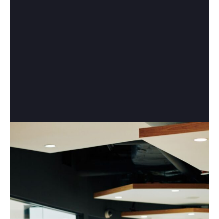
Make an appointment