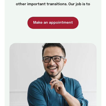
other important transitions. Our job is to
Make an appointment