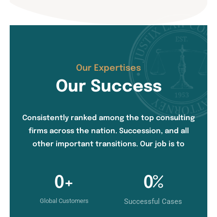
Our Expertises
Our Success
Consistently ranked among the top consulting
firms across the nation. Succession, and all
other important transitions. Our job is to
0
+
0
%
Global Customers
Successful Cases