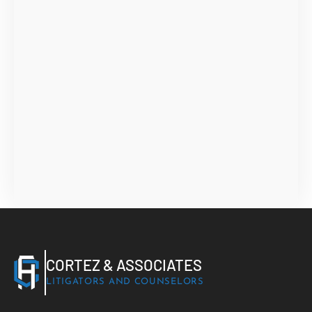
CORTEZ & ASSOCIATES
LITIGATORS AND COUNSELORS