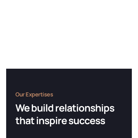
Our Expertises
We build relationships
that inspire success