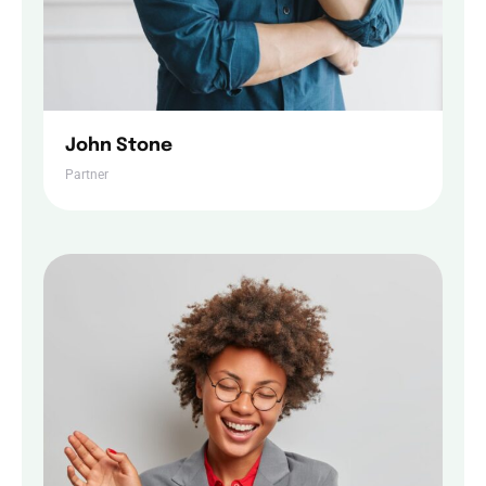
John Stone
Partner