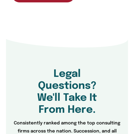
Legal
Questions?
We'll Take It
From Here.
Consistently ranked among the top consulting
firms across the nation. Succession, and all