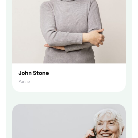
John Stone
Home
Partner
Services
About Us
Our Team
The blog