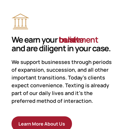
We earn your
trust
believe
comitment
and are diligent in your case.
We support businesses
through periods
of expansion, succession, and all other
important transitions. Today’s clients
expect convenience. Texting is already
part of our daily lives and it’s the
preferred method of interaction.
Learn More About Us