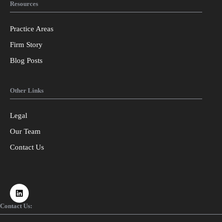
Resources
Practice Areas
Firm Story
Blog Posts
Other Links
Legal
Our Team
Contact Us
Contact Us: