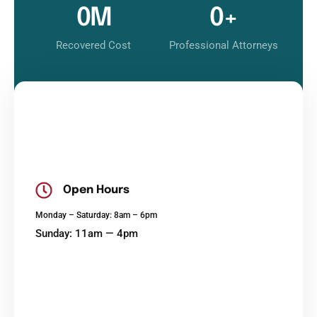
0
M
0
+
Recovered Cost
Professional Attorneys
Open Hours
Monday – Saturday: 8am – 6pm
Sunday: 11am — 4pm