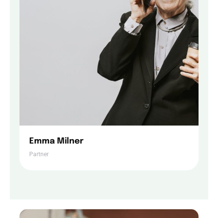
Contact Us
Emma Milner
Partner