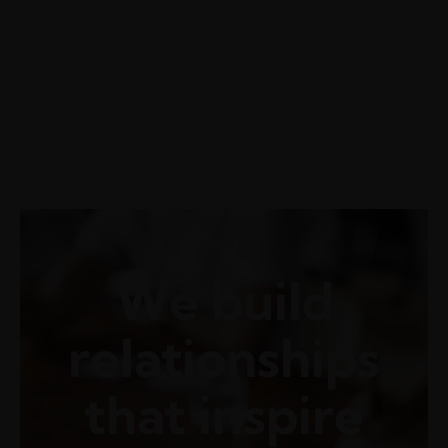
Getting a Malpractice Defense
Attorney at the Time of
Incident
We build
relationships
that inspire