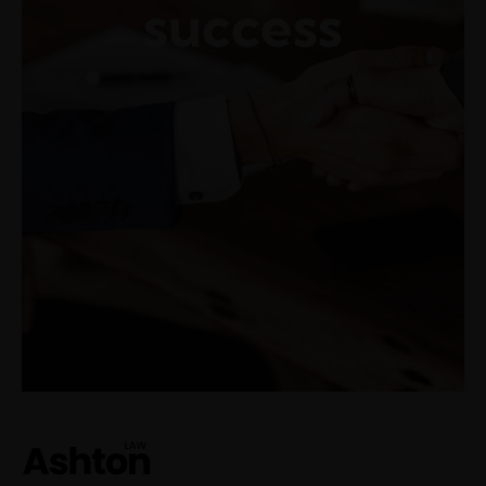
success
Make an appointment