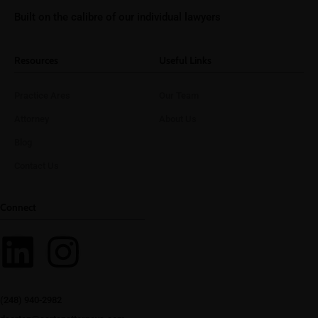
Built on the calibre of our individual lawyers
Resources
Useful Links
Practice Ares
Our Team
Attorney
About Us
Blog
Contact Us
Connect
(248) 940-2982