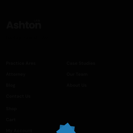
[mc4wp_form id="962"]
Practice Ares
Case Studies
Attorney
Our Team
Blog
About Us
Contact Us
Shop
Cart
My Account