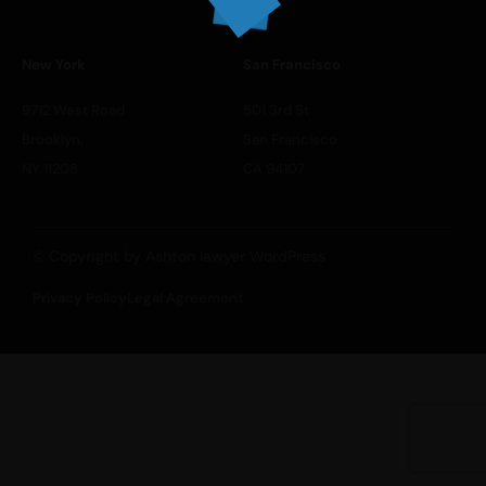
New York
San Francisco
9712 West Road
501 3rd St
Brooklyn,
San Francisco
NY 11208
CA 94107
© Copyright by Ashton lawyer WordPress
Privacy Policy
Legal Agreement